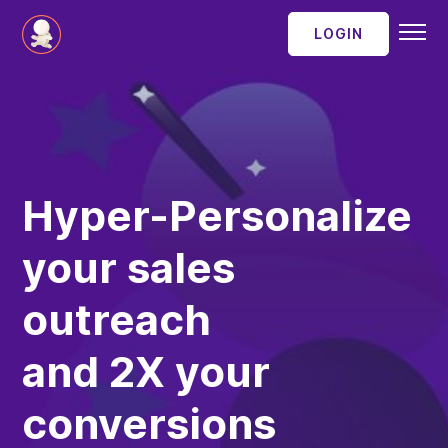
LOGIN
SaaSBakery
contact
Hyper-Personalize
your sales
outreach
and 2X your
conversions