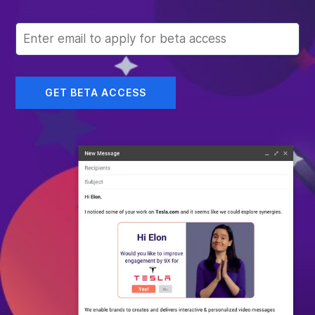
GET BETA ACCESS